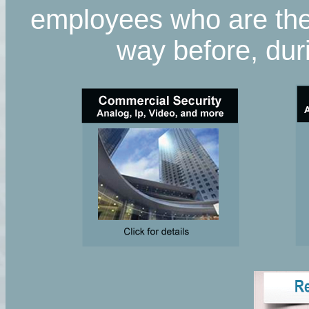
employees who are ther
way before, duri