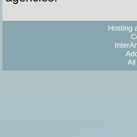
Hosting 
C
InterAm
Ado
Al