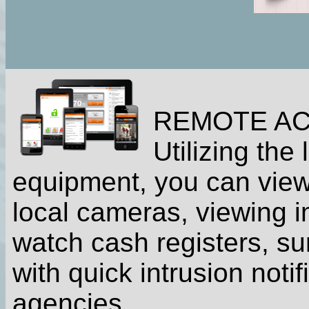
REMOTE A
Utilizing the
equipment, you can view
local cameras, viewing 
watch cash registers, s
with quick intrusion noti
agencies.