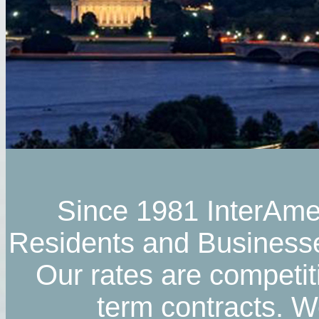
Since 1981 InterAmer
Residents and Businesses
Our rates are competit
term contracts. We