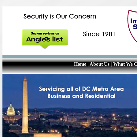
Home
|
About Us
|
What We O